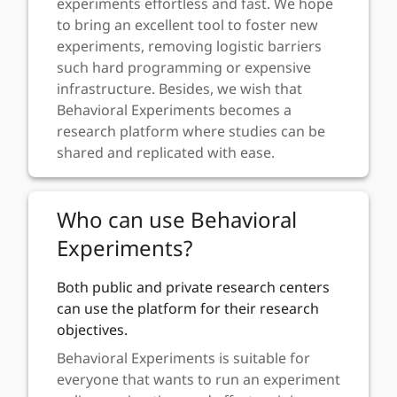
experiments effortless and fast. We hope
to bring an excellent tool to foster new
experiments, removing logistic barriers
such hard programming or expensive
infrastructure. Besides, we wish that
Behavioral Experiments becomes a
research platform where studies can be
shared and replicated with ease.
Who can use Behavioral
Experiments?
Both public and private research centers
can use the platform for their research
objectives.
Behavioral Experiments is suitable for
everyone that wants to run an experiment