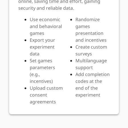
online, saving time and effort, gaining
security and reliable data.
Use economic
Randomize
and behavioral
games
games
presentation
Export your
and incentives
experiment
Create custom
data
surveys
Set games
Multilanguage
parameters
support
(e.g.,
Add completion
incentives)
codes at the
Upload custom
end of the
consent
experiment
agreements