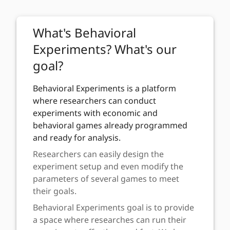
Navigated to Sign in
What's Behavioral
Experiments? What's our
goal?
Behavioral Experiments is a platform
where researchers can conduct
experiments with economic and
behavioral games already programmed
and ready for analysis.
Researchers can easily design the
experiment setup and even modify the
parameters of several games to meet
their goals.
Behavioral Experiments goal is to provide
a space where researches can run their